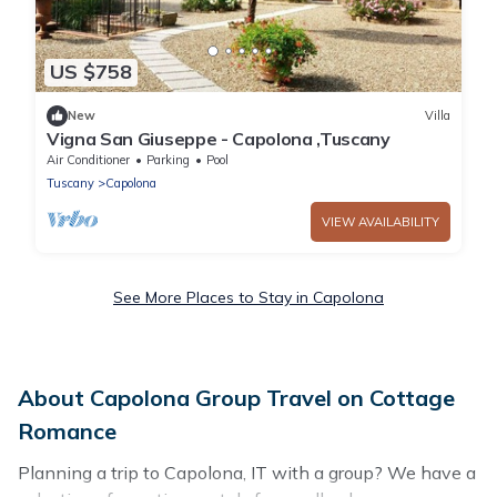
US $758
New
Villa
Vigna San Giuseppe - Capolona ,Tuscany
Air Conditioner
Parking
Pool
Tuscany
Capolona
VIEW AVAILABILITY
See More Places to Stay in Capolona
About Capolona Group Travel on Cottage
Romance
Planning a trip to Capolona, IT with a group? We have a