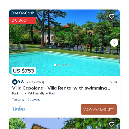
OneKeyCash
2% Back
US $753
9.8
(37 Reviews)
Villa
Villa Capolona - Villa Rental with swimming
pool in Casentino Valley, Tuscany
Parking
Pet Friendly
Pool
Tuscany
Capolona
VIEW AVAILABILITY