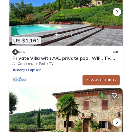
US $1,161
New
Villa
Private Villa with A/C, private pool, WIFI, TV,
patio, panoramic view, parking, close to Arezzo
Air Conditioner
Pool
TV
Tuscany
Capolona
VIEW AVAILABILITY