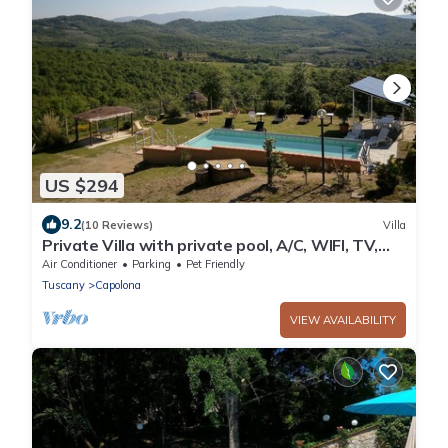
US $294
9.2
(10 Reviews)
Villa
Private Villa with private pool, A/C, WIFI, TV,
patio, pets allowed, panoramic view, close to
Air Conditioner
Parking
Pet Friendly
Arezzo
Tuscany
Capolona
VIEW AVAILABILITY