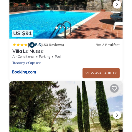
US $91
|
8.6
(153 Reviews)
Bed & Breakfast
Villa La Nussa
Air Conditioner
Parking
Pool
Tuscany
Capolona
VIEW AVAILABILITY