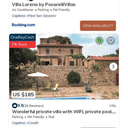
Villa Lorena by PosarelliVillas
Air Conditioner
Parking
Pet Friendly
Capolona
Pieve San Giovanni
VIEW AVAILABILITY
OneKeyCash
2% Back
US $185
9.8
(26 Reviews)
Villa
Wonderful private villa with WIFI, private pool,
veranda and pets allowed, close to Arezzo
Parking
Pet Friendly
Pool
Capolona
Cincelli