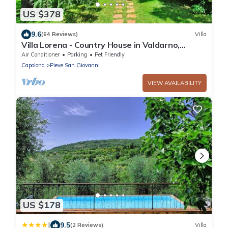
US $378
9.6
(64 Reviews)
Villa
Villa Lorena - Country House in Valdarno,
Tuscany
Air Conditioner
Parking
Pet Friendly
Capolona
Pieve San Giovanni
VIEW AVAILABILITY
US $178
|
9.5
(2 Reviews)
Villa