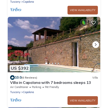
restaurant and bar withi
Tuscany
Capolona
VIEW AVAILABILITY
US $392
10.0
(6 Reviews)
Villa
Villa in Capolona with 7 bedrooms sleeps 13
Air Conditioner
Parking
Pet Friendly
Tuscany
Capolona
VIEW AVAILABILITY