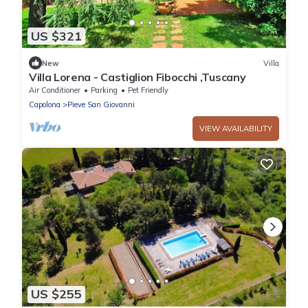
US $321
New
Villa
Villa Lorena - Castiglion Fibocchi ,Tuscany
Air Conditioner
Parking
Pet Friendly
Capolona
Pieve San Giovanni
VIEW AVAILABILITY
US $255