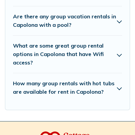
accommodation for a large family or a large group event,
we have many holiday rentals that will meet your
Are there any group vacation rentals in
needs. Want to stay in or near Capolona? We have
Capolona with a pool?
many family-friendly vacation homes available to make
your next trip enjoyable & spectacular. So, start
searching Cottage Romance's large vacation rental
What are some great group rental
inventory and find the perfect home for your group.
options in Capolona that have Wifi
access?
How many group rentals with hot tubs
are available for rent in Capolona?