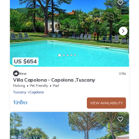
US $654
New
Villa
Villa Capolona - Capolona ,Tuscany
Parking
Pet Friendly
Pool
Tuscany
Capolona
VIEW AVAILABILITY