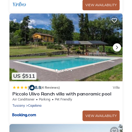
VIEW AVAILABILITY
US $511
|
8.8
(4 Reviews)
Villa
Piccolo Ulivo Ranch villa with panoramic pool
Air Conditioner
Parking
Pet Friendly
Tuscany
Capolona
VIEW AVAILABILITY