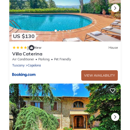
US $130
|
New
House
Villa Caterina
Air Conditioner
Parking
Pet Friendly
Tuscany
Capolona
VIEW AVAILABILITY