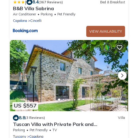
|
8.4
(367 Reviews)
Bed & Breakfast
B&B Villa Sabrina
Air Conditioner
Parking
Pet Friendly
Capolona
Cincelli
VIEW AVAILABILITY
US $557
8.8
(3 Reviews)
Villa
Tuscan Villa with Private Park and
Hydromassage Mini-pool
Parking
Pet Friendly
TV
Tuscany
Capolona