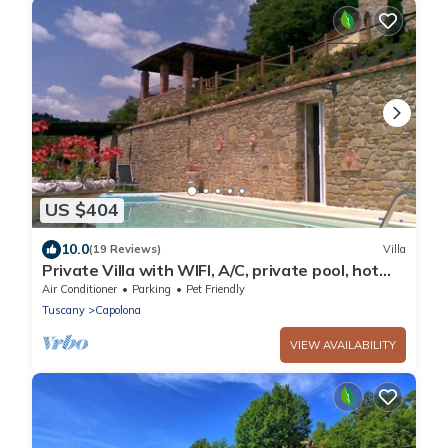
US $404
10.0
(19 Reviews)
Villa
Private Villa with WIFI, A/C, private pool, hot
tub, TV, patio, panoramic view, close to Arezzo
Air Conditioner
Parking
Pet Friendly
Tuscany
Capolona
VIEW AVAILABILITY