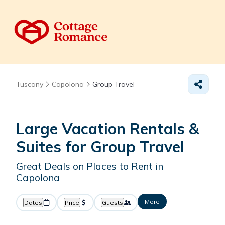
Tuscany
Capolona
Group Travel
Large Vacation Rentals &
Suites for Group Travel
Great Deals on Places to Rent in
Capolona
More
Dates
Price
Guests