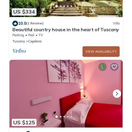
US $334
10.0
(1 Review)
Villa
Beautiful country house in the heart of Tuscany
Parking
Pool
TV
Tuscany
Capolona
VIEW AVAILABILITY
US $125