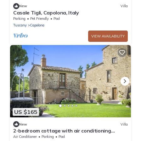
New
Villa
Casale Tigli, Capolona, Italy
Parking
Pet Friendly
Pool
Tuscany
Capolona
VIEW AVAILABILITY
US $165
New
Villa
2-bedroom cottage with air conditioning
immersed in the Tuscan countryside,
Air Conditioner
Parking
Pool