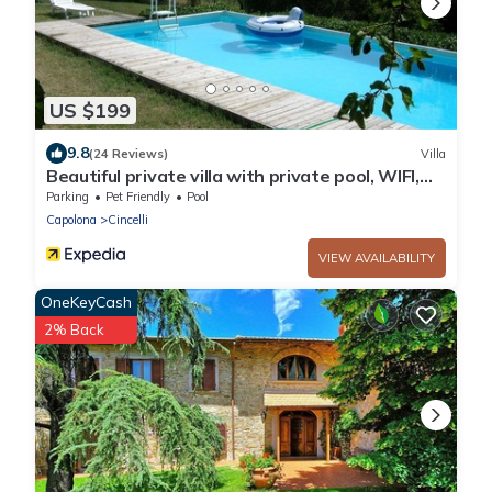
US $199
9.8
(24 Reviews)
Villa
Beautiful private villa with private pool, WIFI,
veranda, pets allowed and parking, close to
Parking
Pet Friendly
Pool
Are.
Capolona
Cincelli
VIEW AVAILABILITY
OneKeyCash
2% Back