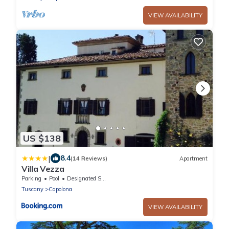
VIEW AVAILABILITY
US $138
|
8.4
(14 Reviews)
Apartment
Villa Vezza
Parking
Pool
Designated Smoking Area
Tuscany
Capolona
VIEW AVAILABILITY