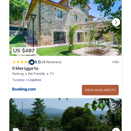
US $487
|
9.5
(28 Reviews)
Villa
Il Meriggeto
Parking
Pet Friendly
TV
Tuscany
Capolona
VIEW AVAILABILITY