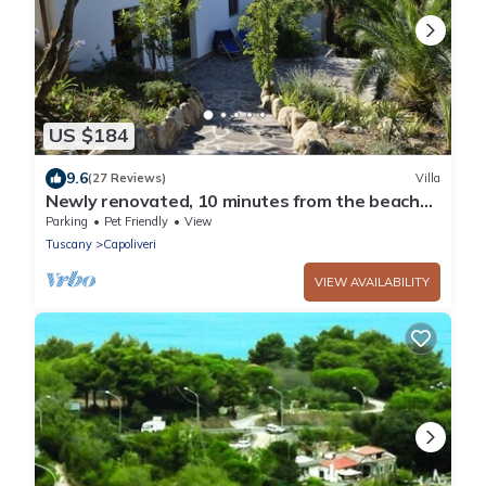
US $184
9.6
(27 Reviews)
Villa
Newly renovated, 10 minutes from the beach
and Capoliveri
Parking
Pet Friendly
View
Tuscany
Capoliveri
VIEW AVAILABILITY