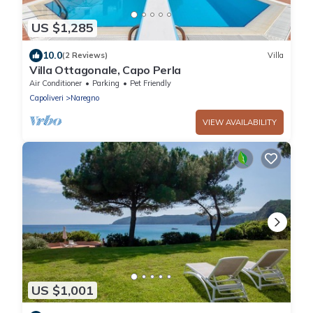
US $1,285
10.0
(2 Reviews)
Villa
Villa Ottagonale, Capo Perla
Air Conditioner
Parking
Pet Friendly
Capoliveri
Naregno
VIEW AVAILABILITY
US $1,001