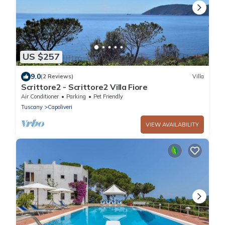
US $257
9.0
(2 Reviews)
Villa
Scrittore2 - Scrittore2 Villa Fiore
Air Conditioner
Parking
Pet Friendly
Tuscany
Capoliveri
VIEW AVAILABILITY