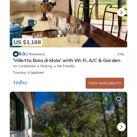
US $1,168
8.0
(2 Reviews)
Villa
'Villetta Baia di Mola' with Wi-Fi, A/C & Garden
Air Conditioner
Parking
Pet Friendly
Tuscany
Capoliveri
VIEW AVAILABILITY