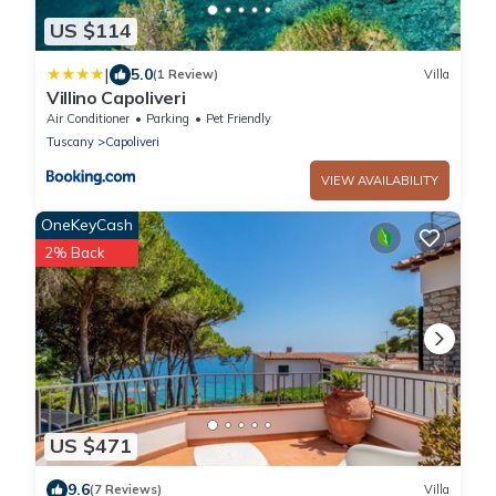
US $114
|
5.0
(1 Review)
Villa
Villino Capoliveri
Air Conditioner
Parking
Pet Friendly
Tuscany
Capoliveri
VIEW AVAILABILITY
OneKeyCash
2% Back
US $471
9.6
(7 Reviews)
Villa