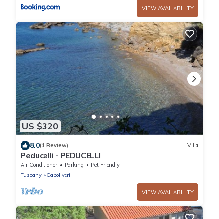
VIEW AVAILABILITY
US $320
8.0
(1 Review)
Villa
Peducelli - PEDUCELLI
Air Conditioner
Parking
Pet Friendly
Tuscany
Capoliveri
VIEW AVAILABILITY