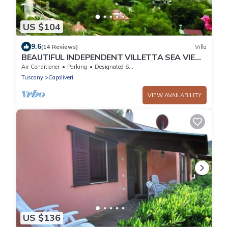
US $104
9.6
(14 Reviews)
Villa
BEAUTIFUL INDEPENDENT VILLETTA SEA VIEW
private parking + air conditioning
Air Conditioner
Parking
Designated Smoking Area
Tuscany
Capoliveri
VIEW AVAILABILITY
US $136