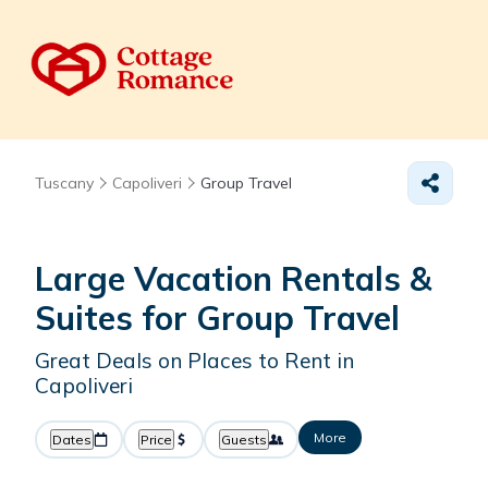
Tuscany
Capoliveri
Group Travel
Large Vacation Rentals &
Suites for Group Travel
Great Deals on Places to Rent in
Capoliveri
More
Dates
Price
Guests