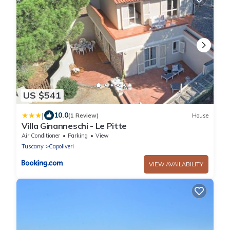
US $541
|
10.0
(1 Review)
House
Villa Ginanneschi - Le Pitte
Air Conditioner
Parking
View
Tuscany
Capoliveri
VIEW AVAILABILITY