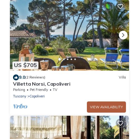
US $705
9.0
(2 Reviews)
Villa
Villetta Norsi, Capoliveri
Parking
Pet Friendly
TV
Tuscany
Capoliveri
VIEW AVAILABILITY