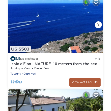
US $503
9.8
(36 Reviews)
Villa
Isola d'Elba - NATURE. 10 meters from the sea -
Privacy - Natural Park
Parking
View
Ocean View
Tuscany
Capoliveri
VIEW AVAILABILITY