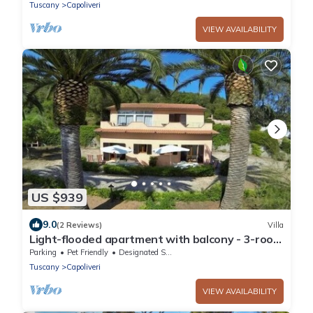
Tuscany
Capoliveri
VIEW AVAILABILITY
US $939
9.0
(2 Reviews)
Villa
Light-flooded apartment with balcony - 3-room
apartment Wanna
Parking
Pet Friendly
Designated Smoking Area
Tuscany
Capoliveri
VIEW AVAILABILITY