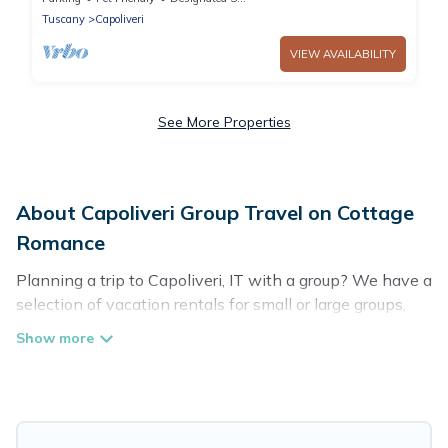
Tuscany
Capoliveri
VIEW AVAILABILITY
See More Properties
About Capoliveri Group Travel on Cottage
Romance
Planning a trip to Capoliveri, IT with a group? We have a
selection of vacation rentals for small or large groups,
friends, or entire families. Whether you're looking for
luxury or budget-friendly holiday rentals, condos, villas,
or cabins in Capoliveri. Cottage Romance features 179
places to stay in Capoliveri with the amenities that
guests like, such as private or indoor swimming pools,