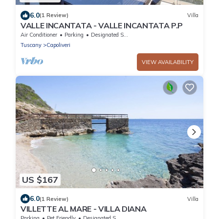
6.0
(1 Review)
Villa
VALLE INCANTATA - VALLE INCANTATA P.P
Air Conditioner
Parking
Designated Smoking Area
Tuscany
Capoliveri
VIEW AVAILABILITY
US $167
6.0
(1 Review)
Villa
VILLETTE AL MARE - VILLA DIANA
Parking
Pet Friendly
Designated Smoking Area