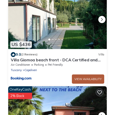
US $436
9.0
(2 Reviews)
Villa
Villa Giomoa beach front - DCA Certified and
Guaranteed
Air Conditioner
Parking
Pet Friendly
Tuscany
Capoliveri
VIEW AVAILABILITY
OneKeyCash
2% Back