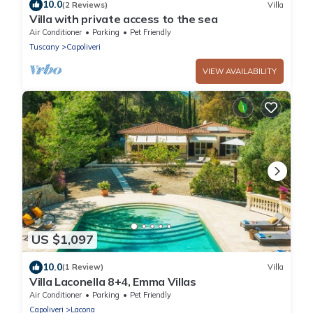
10.0
(2 Reviews)
Villa
Villa with private access to the sea
Air Conditioner
Parking
Pet Friendly
Tuscany
Capoliveri
VIEW AVAILABILITY
US $1,097
10.0
(1 Review)
Villa
Villa Laconella 8+4, Emma Villas
Air Conditioner
Parking
Pet Friendly
Capoliveri
Lacona