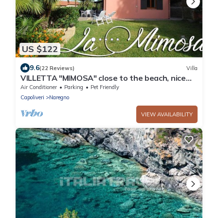
US $122
9.6
(22 Reviews)
Villa
VILLETTA "MIMOSA" close to the beach, nice
private garden, air conditioning
Air Conditioner
Parking
Pet Friendly
Capoliveri
Naregno
VIEW AVAILABILITY