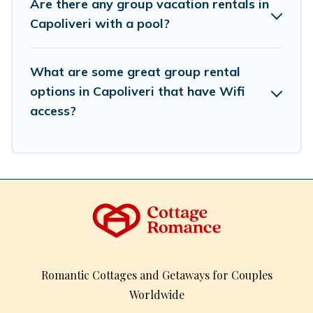
Are there any group vacation rentals in
inventory and find the perfect home for your group.
Capoliveri with a pool?
What are some great group rental
options in Capoliveri that have Wifi
access?
Romantic Cottages and Getaways for Couples
Worldwide