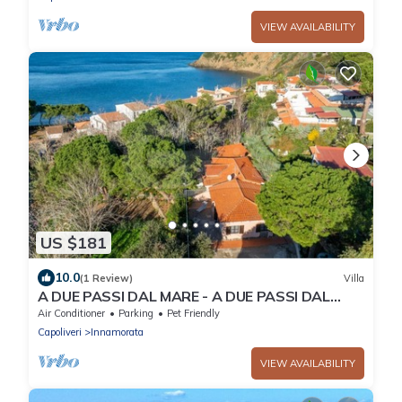
VIEW AVAILABILITY
US $181
10.0
(1 Review)
Villa
A DUE PASSI DAL MARE - A DUE PASSI DAL
MARE
Air Conditioner
Parking
Pet Friendly
Capoliveri
Innamorata
VIEW AVAILABILITY