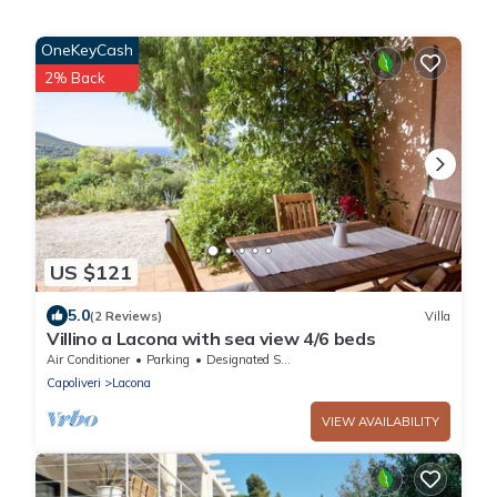
OneKeyCash
2% Back
US $121
5.0
(2 Reviews)
Villa
Villino a Lacona with sea view 4/6 beds
Air Conditioner
Parking
Designated Smoking Area
Capoliveri
Lacona
VIEW AVAILABILITY