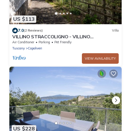
US $113
7.0
(2 Reviews)
Villa
VILLINO STRACCOLIGNO - VILLINO
STRACCOLIGNO
Air Conditioner
Parking
Pet Friendly
Tuscany
Capoliveri
VIEW AVAILABILITY
US $228