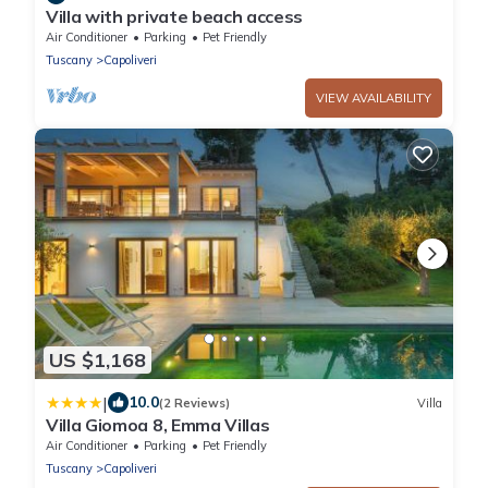
Villa with private beach access
Air Conditioner
Parking
Pet Friendly
Tuscany
Capoliveri
VIEW AVAILABILITY
US $1,168
|
10.0
(2 Reviews)
Villa
Villa Giomoa 8, Emma Villas
Air Conditioner
Parking
Pet Friendly
Tuscany
Capoliveri