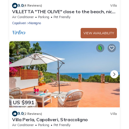
9.0
(4 Reviews)
Villa
VILLETTA "THE OLIVE" close to the beach, nice
private garden, air conditioning
Air Conditioner
Parking
Pet Friendly
Capoliveri
Naregno
VIEW AVAILABILITY
US $991
9.0
(2 Reviews)
Villa
Villa Perla, Capoliveri, Straccoligno
Air Conditioner
Parking
Pet Friendly