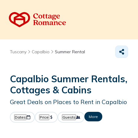
Tuscany
Capalbio
Summer Rental
Capalbio Summer Rentals,
Cottages & Cabins
Great Deals on Places to Rent in Capalbio
More
Dates
Price
Guests