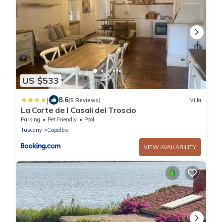
US $533
|
8.6
(5 Reviews)
Villa
La Corte de I Casali del Troscio
Parking
Pet Friendly
Pool
Tuscany
Capalbio
VIEW AVAILABILITY