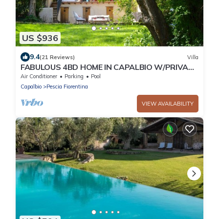
US $936
9.4
(21 Reviews)
Villa
FABULOUS 4BD HOME IN CAPALBIO W/PRIVATE
POOL & GARDEN, MINUTES TO THE BEACH!
Air Conditioner
Parking
Pool
Capalbio
Pescia Fiorentina
VIEW AVAILABILITY