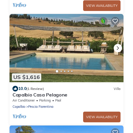
VIEW AVAILABILITY
US $1,616
10.0
(1 Review)
Villa
Capalbio Casa Pelagone
Air Conditioner
Parking
Pool
Capalbio
Pescia Fiorentina
VIEW AVAILABILITY