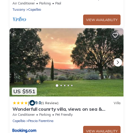
Air Conditioner
Parking
Pool
Tuscany
Capalbio
VIEW AVAILABILITY
US $551
|
9.0
(1 Review)
Villa
Wonderfull counrty villa, views on sea &
Capalbio
Air Conditioner
Parking
Pet Friendly
Capalbio
Pescia Fiorentina
VIEW AVAILABILITY