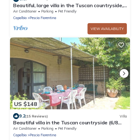
Beautiful, large villa in the Tuscan countryside,
near the seacost
Air Conditioner
Parking
Pet Friendly
Capalbio
Pescia Fiorentina
VIEW AVAILABILITY
US $148
9.2
(15 Reviews)
Villa
Beautiful villa in the Tuscan countryside (6/8
people), close to the sea
Air Conditioner
Parking
Pet Friendly
Capalbio
Pescia Fiorentina