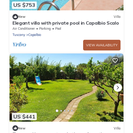
US $753
New
Villa
Elegant villa with private pool in Capalbio Scalo
Air Conditioner
Parking
Pool
Tuscany
Capalbio
VIEW AVAILABILITY
US $441
New
Villa