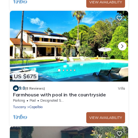
VIEW AVAILABILITY
US $675
9.0
(8 Reviews)
Villa
Farmhouse with pool in the countryside
Parking
Pool
Designated Smoking Area
Tuscany
Capalbio
VIEW AVAILABILITY