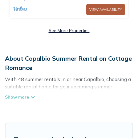
VIEW AVAILABILITY
See More Properties
About Capalbio Summer Rental on Cottage
Romance
With 48 summer rentals in or near Capalbio, choosing a
suitable rental home for your upcoming summer
getaway on Cottage Romance is easy. Whether you are
traveling with family, friends, or in a group to Capalbio or
areas nearby, Cottage Romance has plenty of summer
accommodations to choose from, many with top
amenities such as private pools, indoor/outdoor pools,
hot tubs, WiFi, beach access, nearby parks, luxury