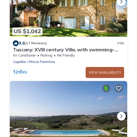
US $1,042
9.6
(17 Reviews)
Villa
Tuscany: XVIII century Villa, with swimming-
pool and private park, sea view
Air Conditioner
Parking
Pet Friendly
Capalbio
Pescia Fiorentina
VIEW AVAILABILITY