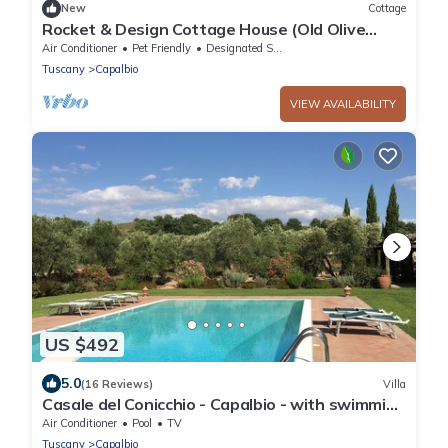
New
Cottage
Rocket & Design Cottage House (Old Olive
Trees), a farmhouse in the heart of the
Air Conditioner
Pet Friendly
Designated Smoking Area
Maremma
Tuscany
Capalbio
VIEW AVAILABILITY
US $492
5.0
(16 Reviews)
Villa
Casale del Conicchio - Capalbio - with swimming
pool and tennis court
Air Conditioner
Pool
TV
Tuscany
Capalbio