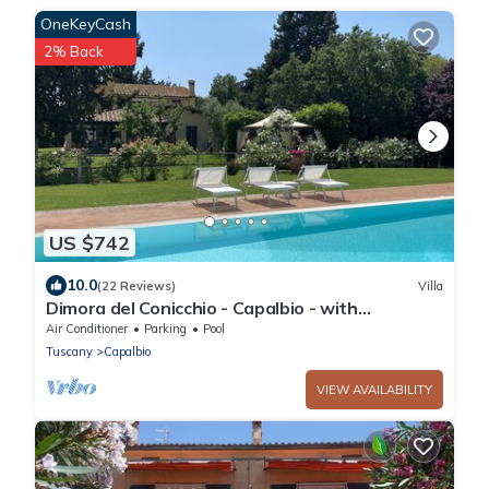
OneKeyCash
2% Back
US $742
10.0
(22 Reviews)
Villa
Dimora del Conicchio - Capalbio - with
swimming pool and tennis court
Air Conditioner
Parking
Pool
Tuscany
Capalbio
VIEW AVAILABILITY