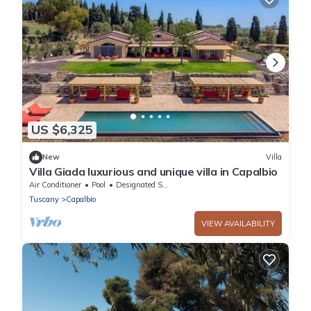
US $6,325
New
Villa
Villa Giada luxurious and unique villa in Capalbio
Air Conditioner
Pool
Designated Smoking Area
Tuscany
Capalbio
VIEW AVAILABILITY