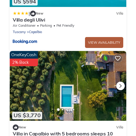
US $594
|
New
Villa
Villa degli Ulivi
Air Conditioner
Parking
Pet Friendly
Tuscany
Capalbio
VIEW AVAILABILITY
OneKeyCash
2% Back
US $3,770
New
Villa
Villa in Capalbio with 5 bedrooms sleeps 10