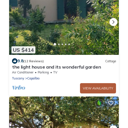
US $414
9.8
(12 Reviews)
Cottage
the light house and its wonderful garden
Air Conditioner
Parking
TV
Tuscany
Capalbio
VIEW AVAILABILITY