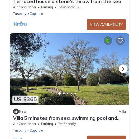
Terraced house a stone's throw from the sea
Air Conditioner
Parking
Designated Smoking Area
Tuscany
Capalbio
VIEW AVAILABILITY
US $365
New
Villa
Villa 5 minutes from sea, swimming pool and
olive trees in Capalbio countryside
Air Conditioner
Parking
Pet Friendly
Tuscany
Capalbio