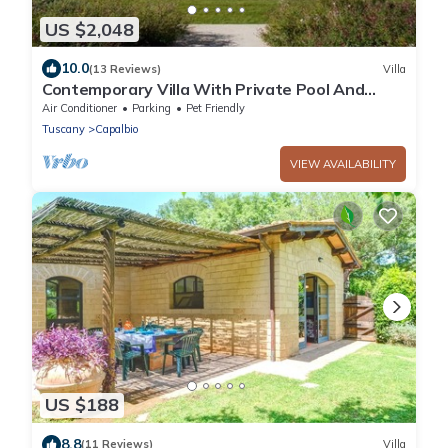
US $2,048
10.0
(13 Reviews)
Villa
Contemporary Villa With Private Pool And
Beautiful Open Views
Air Conditioner
Parking
Pet Friendly
Tuscany
Capalbio
VIEW AVAILABILITY
US $188
8.8
(11 Reviews)
Villa