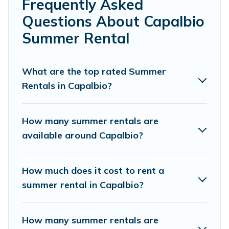
bedrooms, bathtubs, and pet-allowed environments.
Frequently Asked
Questions About Capalbio
Looking for a relaxing place to stay in Capalbio for a
summer vacation you do not want to forget easily?
Summer Rental
Cottage Romance summer rental homes are available to
provide you with the maximum comfort you deserve.
Whether you're needing a unique style condo, luxury
What are the top rated Summer
resort, villas, bungalow, cozy cabin, RV, or
cottage in
Rentals in Capalbio?
Capalbio
, Cottage Romance has got you covered for your
next summer holiday.
How many summer rentals are
available around Capalbio?
How much does it cost to rent a
summer rental in Capalbio?
How many summer rentals are