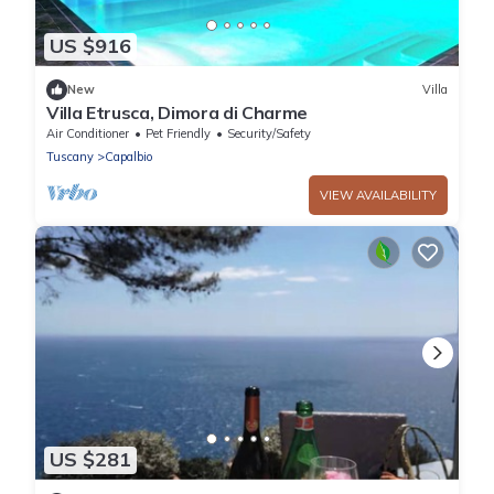
US $916
New
Villa
Villa Etrusca, Dimora di Charme
Air Conditioner
Pet Friendly
Security/Safety
Tuscany
Capalbio
VIEW AVAILABILITY
US $281