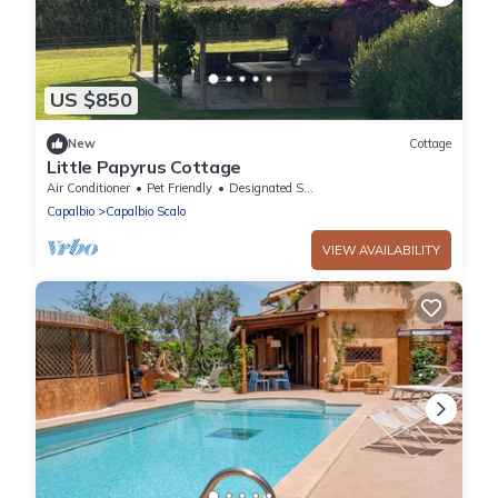
US $850
New
Cottage
Little Papyrus Cottage
Air Conditioner
Pet Friendly
Designated Smoking Area
Capalbio
Capalbio Scalo
VIEW AVAILABILITY