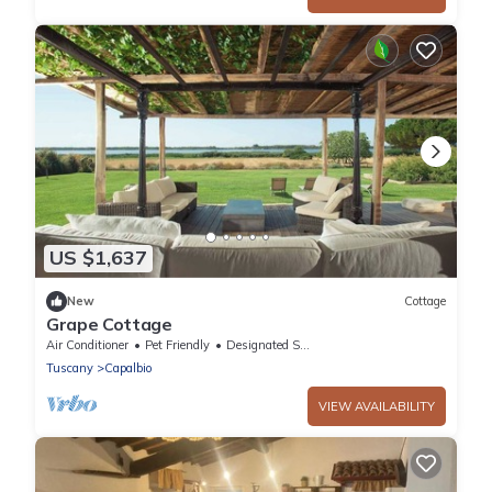
US $1,637
New
Cottage
Grape Cottage
Air Conditioner
Pet Friendly
Designated Smoking Area
Tuscany
Capalbio
VIEW AVAILABILITY