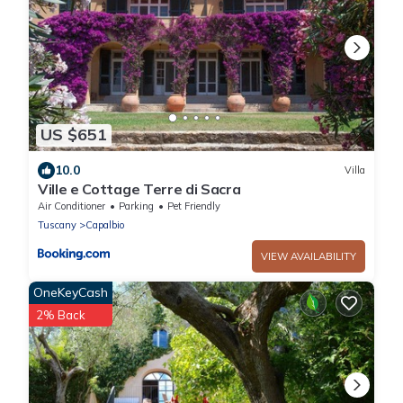
US $651
10.0
Villa
Ville e Cottage Terre di Sacra
Air Conditioner
Parking
Pet Friendly
Tuscany
Capalbio
VIEW AVAILABILITY
OneKeyCash
2% Back