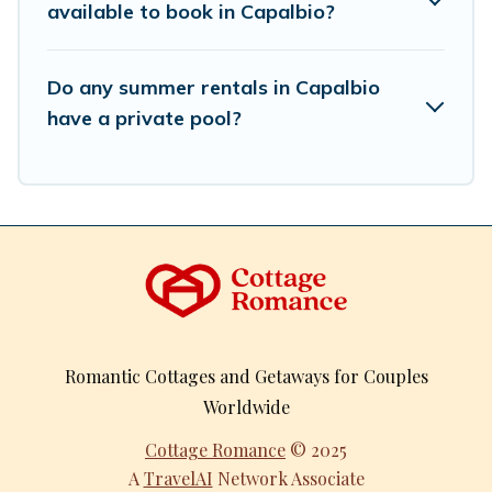
available to book in Capalbio?
Do any summer rentals in Capalbio
have a private pool?
Romantic Cottages and Getaways for Couples
Worldwide
Cottage Romance
© 2025
A
TravelAI
Network Associate