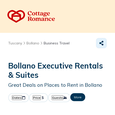
Tuscany
Bollano
Business Travel
Bollano Executive Rentals
& Suites
Great Deals on Places to Rent in Bollano
More
Dates
Price
Guests