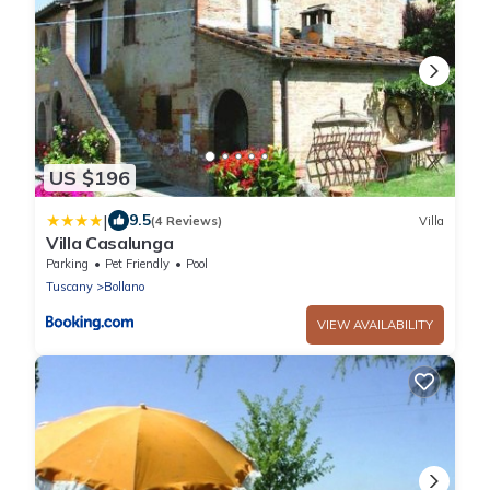
US $196
|
9.5
(4 Reviews)
Villa
Villa Casalunga
Parking
Pet Friendly
Pool
Tuscany
Bollano
VIEW AVAILABILITY