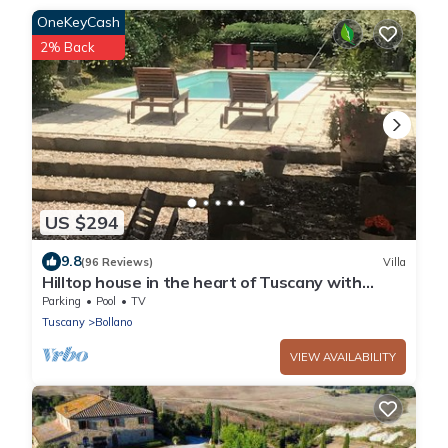
OneKeyCash
2% Back
US $294
9.8
(96 Reviews)
Villa
Hilltop house in the heart of Tuscany with
private pool
Parking
Pool
TV
Tuscany
Bollano
VIEW AVAILABILITY