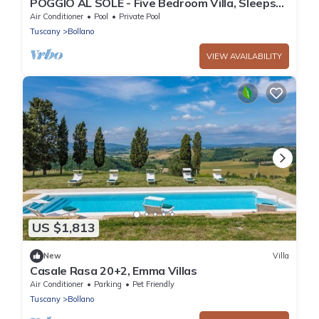
POGGIO AL SOLE - Five Bedroom Villa, Sleeps
10
Air Conditioner
Pool
Private Pool
Tuscany
Bollano
VIEW AVAILABILITY
US $1,813
New
Villa
Casale Rasa 20+2, Emma Villas
Air Conditioner
Parking
Pet Friendly
Tuscany
Bollano