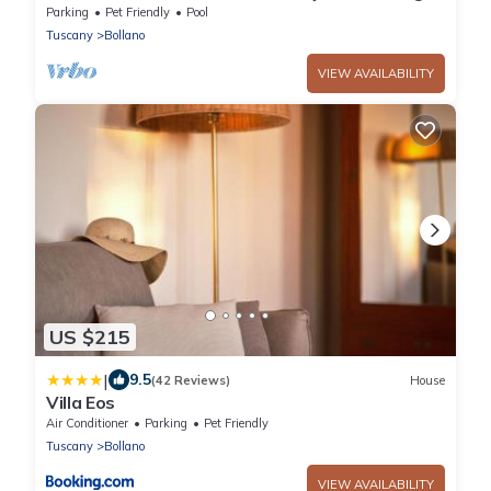
view!
Parking
Pet Friendly
Pool
Tuscany
Bollano
VIEW AVAILABILITY
US $215
|
9.5
(42 Reviews)
House
Villa Eos
Air Conditioner
Parking
Pet Friendly
Tuscany
Bollano
VIEW AVAILABILITY