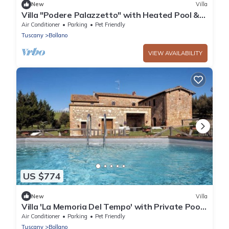
New
Villa
Villa "Podere Palazzetto" with Heated Pool &
Wi-Fi
Air Conditioner
Parking
Pet Friendly
Tuscany
Bollano
VIEW AVAILABILITY
US $774
New
Villa
Villa 'La Memoria Del Tempo' with Private Pool,
Wi-Fi and Air Conditioning
Air Conditioner
Parking
Pet Friendly
Tuscany
Bollano