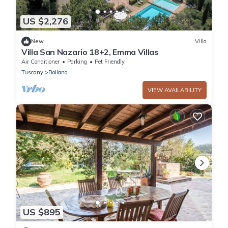
US $2,276
New
Villa
Villa San Nazario 18+2, Emma Villas
Air Conditioner
Parking
Pet Friendly
Tuscany
Bollano
VIEW AVAILABILITY
US $895