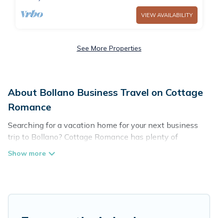
VIEW AVAILABILITY
See More Properties
About Bollano Business Travel on Cottage
Romance
Searching for a vacation home for your next business
trip to Bollano? Cottage Romance has plenty of
vacation rentals and short-term rentals to match your
needs. Whether you're traveling for a corporate retreat,
tradeshow/convention, client meeting, or remote work,
irrespective of the location, there's a huge range of
holiday homes, villas, resorts, cottages, even hotels, and
furnished suites, from luxury to budget-friendly rentals,