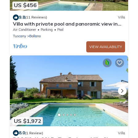
US $456
9.8
(11 Reviews)
Villa
Villa with private pool and panoramic view in
beautiful Val d'Orcia
Air Conditioner
Parking
Pool
Tuscany
Bollano
VIEW AVAILABILITY
US $1,972
8.0
(1 Review)
Villa