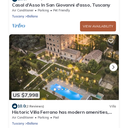
Casal d'Asso In San Giovanni d'asso, Tuscany
Air Conditioner
Parking
Pet Friendly
Tuscany
Bollano
VIEW AVAILABILITY
US $7,998
10.0
(2 Reviews)
Villa
Historic Villa Ferrano has modern amenities,
ideal for medium-sized events.
Air Conditioner
Parking
Pool
Tuscany
Bollano