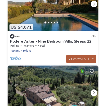
US $4,071
New
Villa
Podere Aster - Nine Bedroom Villa, Sleeps 22
Parking
Pet Friendly
Pool
Tuscany
Bollano
VIEW AVAILABILITY