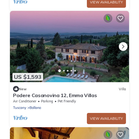
VIEW AVAILABILITY
US $1,593
New
Villa
Podere Casanovina 12, Emma Villas
Air Conditioner
Parking
Pet Friendly
Tuscany
Bollano
VIEW AVAILABILITY