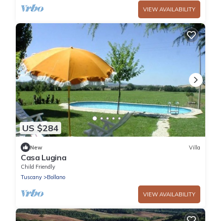
VIEW AVAILABILITY
US $284
New
Villa
Casa Lugina
Child Friendly
Tuscany
Bollano
VIEW AVAILABILITY