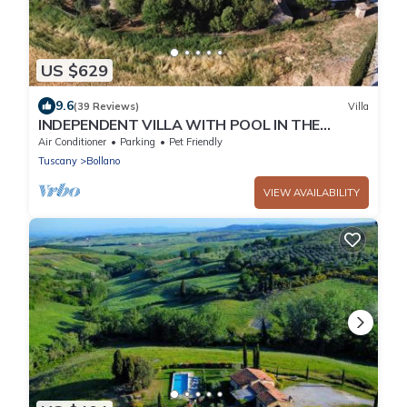
US $629
9.6
(39 Reviews)
Villa
INDEPENDENT VILLA WITH POOL IN THE
HEART OF TUSCANY
Air Conditioner
Parking
Pet Friendly
Tuscany
Bollano
VIEW AVAILABILITY