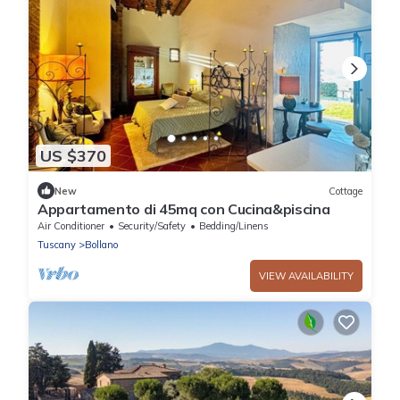
US $370
New
Cottage
Appartamento di 45mq con Cucina&piscina
Air Conditioner
Security/Safety
Bedding/Linens
Tuscany
Bollano
VIEW AVAILABILITY