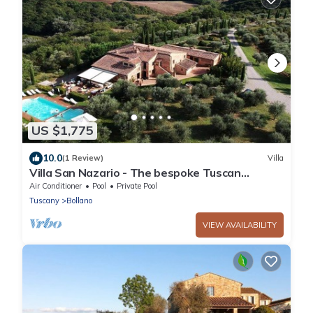
US $1,775
10.0
(1 Review)
Villa
Villa San Nazario - The bespoke Tuscan
experience
Air Conditioner
Pool
Private Pool
Tuscany
Bollano
VIEW AVAILABILITY