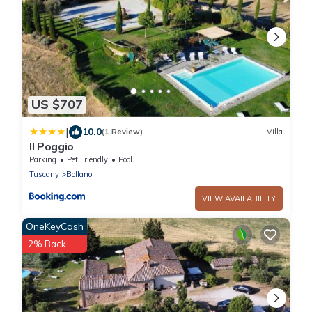
US $707
|
10.0
(1 Review)
Villa
Il Poggio
Parking
Pet Friendly
Pool
Tuscany
Bollano
VIEW AVAILABILITY
OneKeyCash
2% Back