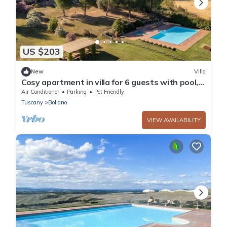
US $203
New
Villa
Cosy apartment in villa for 6 guests with pool,
WIFI, TV, terrace, pets allowed and panoramic
Air Conditioner
Parking
Pet Friendly
view
Tuscany
Bollano
VIEW AVAILABILITY