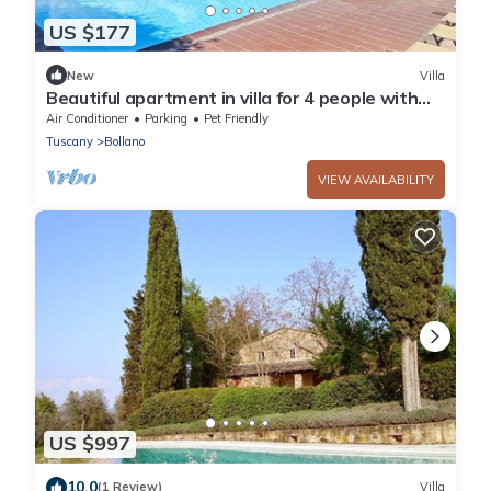
US $177
New
Villa
Beautiful apartment in villa for 4 people with
pool, WIFI, patio, pets allowed and panoramic
Air Conditioner
Parking
Pet Friendly
view
Tuscany
Bollano
VIEW AVAILABILITY
US $997
10.0
(1 Review)
Villa