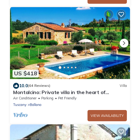
US $418
10.0
(64 Reviews)
Villa
Montalcino: Private villa in the heart of
Tuscany, private pool, A/C
Air Conditioner
Parking
Pet Friendly
Tuscany
Bollano
VIEW AVAILABILITY