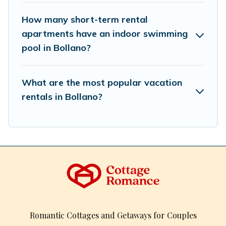
How many short-term rental
apartments have an indoor swimming
pool in Bollano?
What are the most popular vacation
rentals in Bollano?
Romantic Cottages and Getaways for Couples