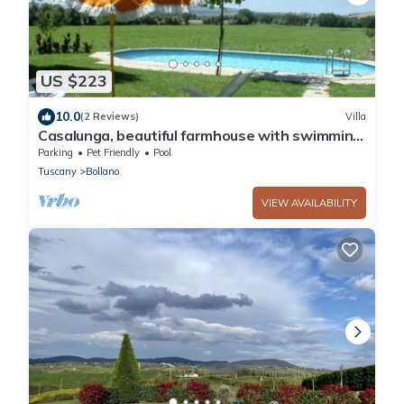
US $223
10.0
(2 Reviews)
Villa
Casalunga, beautiful farmhouse with swimming
pool and garden
Parking
Pet Friendly
Pool
Tuscany
Bollano
VIEW AVAILABILITY