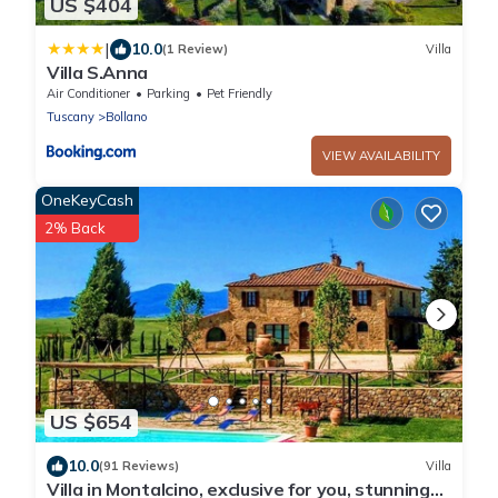
US $404
|
10.0
(1 Review)
Villa
Villa S.Anna
Air Conditioner
Parking
Pet Friendly
Tuscany
Bollano
VIEW AVAILABILITY
OneKeyCash
2% Back
US $654
10.0
(91 Reviews)
Villa
Villa in Montalcino, exclusive for you, stunning