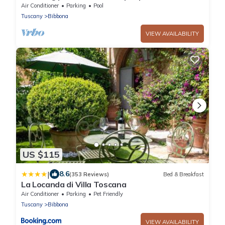
WIFI, private pool, TV, terrace and panoramic
Air Conditioner
Parking
Pool
view
Tuscany
Bibbona
VIEW AVAILABILITY
US $115
|
8.6
(353 Reviews)
Bed & Breakfast
La Locanda di Villa Toscana
Air Conditioner
Parking
Pet Friendly
Tuscany
Bibbona
VIEW AVAILABILITY