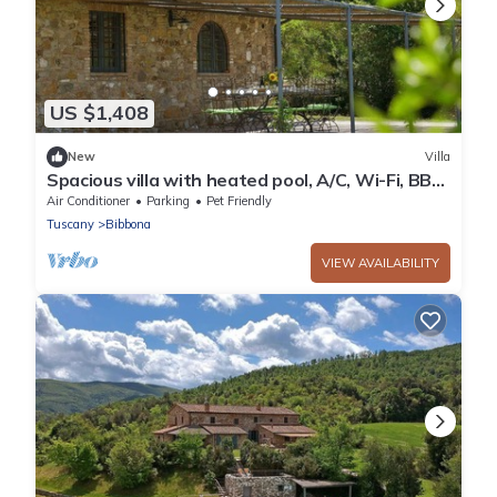
US $1,408
New
Villa
Spacious villa with heated pool, A/C, Wi-Fi, BBQ,
al fresco dining, sleep 20
Air Conditioner
Parking
Pet Friendly
Tuscany
Bibbona
VIEW AVAILABILITY