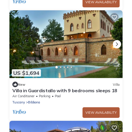
VIEW AVAILABILITY
US $1,694
New
Villa
Villa in Guardistallo with 9 bedrooms sleeps 18
Air Conditioner
Parking
Pool
Tuscany
Bibbona
VIEW AVAILABILITY