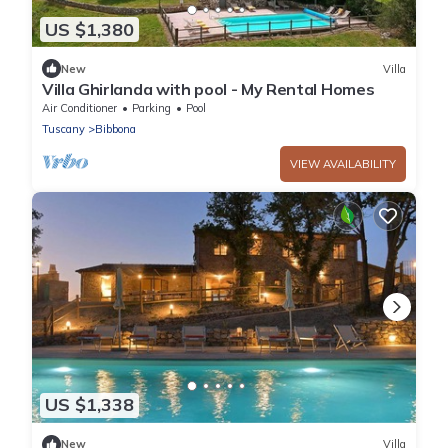
US $1,380
New
Villa
Villa Ghirlanda with pool - My Rental Homes
Air Conditioner
Parking
Pool
Tuscany
Bibbona
VIEW AVAILABILITY
US $1,338
New
Villa