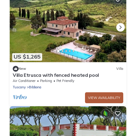
US $1,265
New
Villa
Villa Etrusca with fenced heated pool
Air Conditioner
Parking
Pet Friendly
Tuscany
Bibbona
VIEW AVAILABILITY