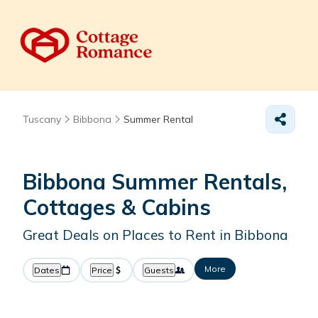
Tuscany
Bibbona
Summer Rental
Bibbona Summer Rentals,
Cottages & Cabins
Great Deals on Places to Rent in Bibbona
More
Dates
Price
Guests