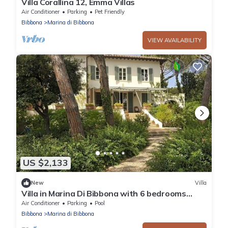
Villa Corallina 12, Emma Villas
Air Conditioner
Parking
Pet Friendly
Bibbona
Marina di Bibbona
VIEW AVAILABILITY
US $2,133
New
Villa
Villa in Marina Di Bibbona with 6 bedrooms
sleeps 12
Air Conditioner
Parking
Pool
Bibbona
Marina di Bibbona