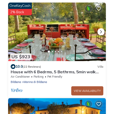
OneKeyCash
2% Back
US $923
10.0
(22 Reviews)
Villa
House with 6 Bedrms, 5 Bathrms, 5min walk
trough a private grove to the beach
Air Conditioner
Parking
Pet Friendly
Bibbona
Marina di Bibbona
VIEW AVAILABILITY