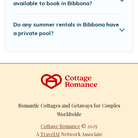
available to book in Bibbona?
Do any summer rentals in Bibbona have
a private pool?
Romantic Cottages and Getaways for Couples
Worldwide
Cottage Romance
© 2025
A
TravelAI
Network Associate