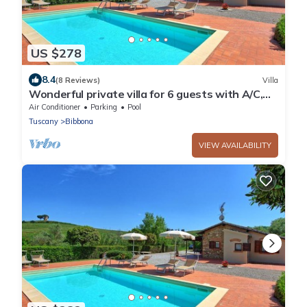
US $278
8.4
(8 Reviews)
Villa
Wonderful private villa for 6 guests with A/C,
WIFI, private pool, TV and panoramic view
Air Conditioner
Parking
Pool
Tuscany
Bibbona
VIEW AVAILABILITY