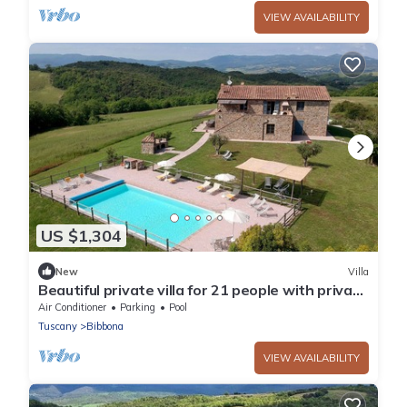
VIEW AVAILABILITY
US $1,304
New
Villa
Beautiful private villa for 21 people with private
pool, WIFI, A/C, TV, terrace and panoramic view
Air Conditioner
Parking
Pool
Tuscany
Bibbona
VIEW AVAILABILITY