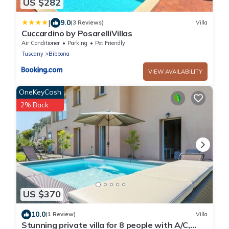
US $282
|
9.0
(3 Reviews)
Villa
Cuccardino by PosarelliVillas
Air Conditioner
Parking
Pet Friendly
Tuscany
Bibbona
VIEW AVAILABILITY
OneKeyCash
2% Back
US $370
10.0
(1 Review)
Villa
Stunning private villa for 8 people with A/C,