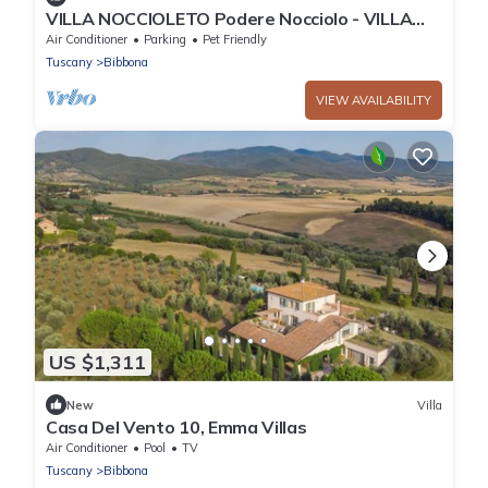
VILLA NOCCIOLETO Podere Nocciolo - VILLA
NOCCIOLETO
Air Conditioner
Parking
Pet Friendly
Tuscany
Bibbona
VIEW AVAILABILITY
US $1,311
New
Villa
Casa Del Vento 10, Emma Villas
Air Conditioner
Pool
TV
Tuscany
Bibbona