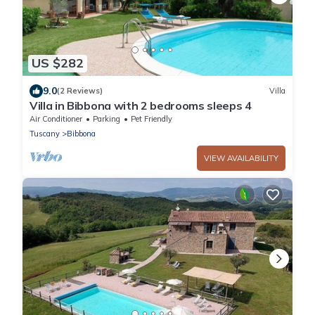
US $282
9.0
(2 Reviews)
Villa
Villa in Bibbona with 2 bedrooms sleeps 4
Air Conditioner
Parking
Pet Friendly
Tuscany
Bibbona
VIEW AVAILABILITY