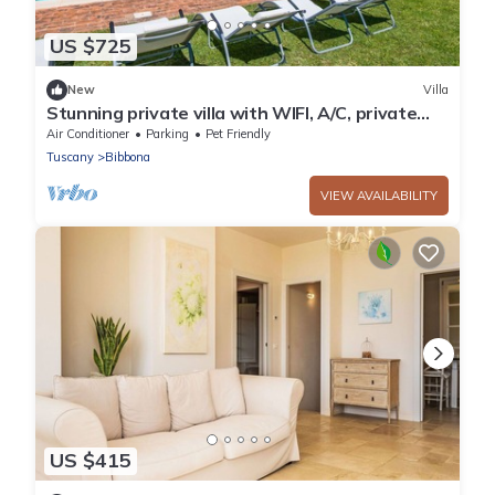
US $725
New
Villa
Stunning private villa with WIFI, A/C, private
pool, TV, patio, pets allowed and panoramic
Air Conditioner
Parking
Pet Friendly
view
Tuscany
Bibbona
VIEW AVAILABILITY
US $415