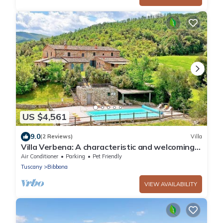
US $4,561
9.0
(2 Reviews)
Villa
Villa Verbena: A characteristic and welcoming
two-story villa surrounded by meadows and by
Air Conditioner
Parking
Pet Friendly
green hills, with Free WI-FI.
Tuscany
Bibbona
VIEW AVAILABILITY