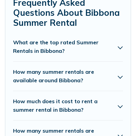
bedrooms, bathtubs, and pet-allowed environments.
Frequently Asked
Questions About Bibbona
Looking for a relaxing place to stay in Bibbona for a
summer vacation you do not want to forget easily?
Summer Rental
Cottage Romance summer rental homes are available to
provide you with the maximum comfort you deserve.
Whether you're needing a unique style condo, luxury
What are the top rated Summer
resort, villas, bungalow, cozy cabin, RV, or
cottage in
Rentals in Bibbona?
Bibbona
, Cottage Romance has got you covered for your
next summer holiday.
How many summer rentals are
available around Bibbona?
How much does it cost to rent a
summer rental in Bibbona?
How many summer rentals are