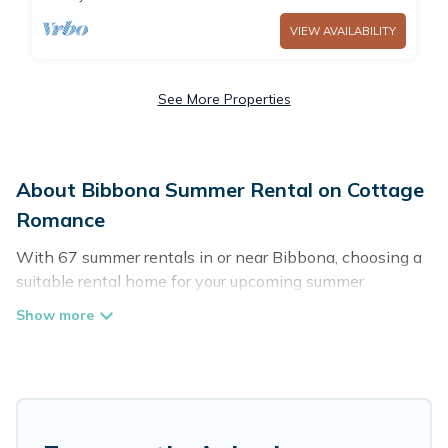
VIEW AVAILABILITY
See More Properties
About Bibbona Summer Rental on Cottage
Romance
With 67 summer rentals in or near Bibbona, choosing a
suitable rental home for your upcoming summer
getaway on Cottage Romance is easy. Whether you are
traveling with family, friends, or in a group to Bibbona or
areas nearby, Cottage Romance has plenty of summer
accommodations to choose from, many with top
amenities such as private pools, indoor/outdoor pools,
hot tubs, WiFi, beach access, nearby parks, luxury