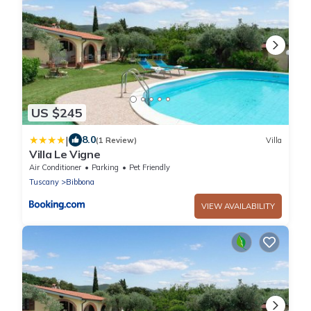
US $245
|
8.0
(1 Review)
Villa
Villa Le Vigne
Air Conditioner
Parking
Pet Friendly
Tuscany
Bibbona
VIEW AVAILABILITY