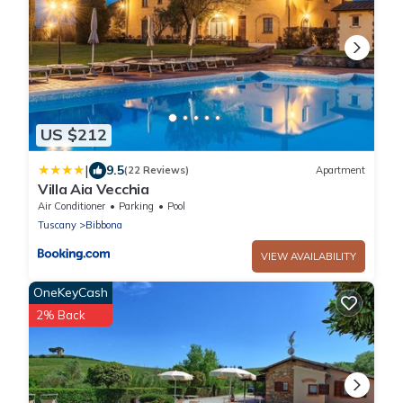
US $212
|
9.5
(22 Reviews)
Apartment
Villa Aia Vecchia
Air Conditioner
Parking
Pool
Tuscany
Bibbona
VIEW AVAILABILITY
OneKeyCash
2% Back