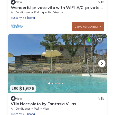
New
Villa
Wonderful private villa with WIFI, A/C, private
pool, patio, pets allowed and panoramic view
Air Conditioner
Parking
Pet Friendly
Tuscany
Bibbona
VIEW AVAILABILITY
US $1,676
New
Villa
Villa Noccioleto by Fantasia Villas
Air Conditioner
Pool
View
Tuscany
Bibbona