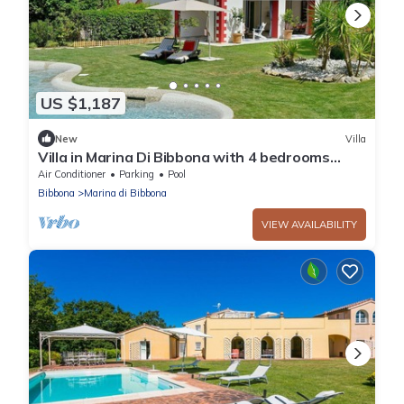
US $1,187
New
Villa
Villa in Marina Di Bibbona with 4 bedrooms
sleeps 8
Air Conditioner
Parking
Pool
Bibbona
Marina di Bibbona
VIEW AVAILABILITY