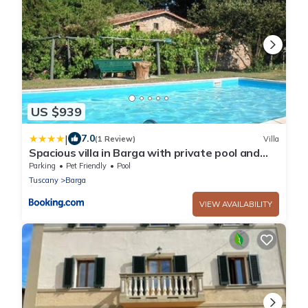
US $939
|
7.0
(1 Review)
Villa
Spacious villa in Barga with private pool and
mountain view
Parking
Pet Friendly
Pool
Tuscany
Barga
VIEW AVAILABILITY