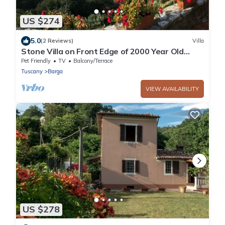
US $274
5.0
(2 Reviews)
Villa
Stone Villa on Front Edge of 2000 Year Old
Tuscan Hilltop Village
Pet Friendly
TV
Balcony/Terrace
Tuscany
Barga
VIEW AVAILABILITY
US $278