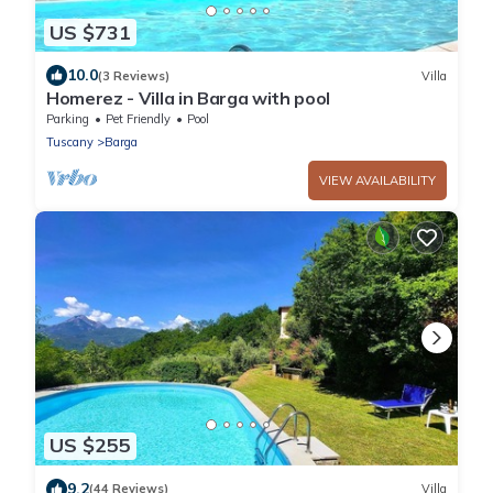
US $731
10.0
(3 Reviews)
Villa
Homerez - Villa in Barga with pool
Parking
Pet Friendly
Pool
Tuscany
Barga
VIEW AVAILABILITY
US $255
9.2
(44 Reviews)
Villa