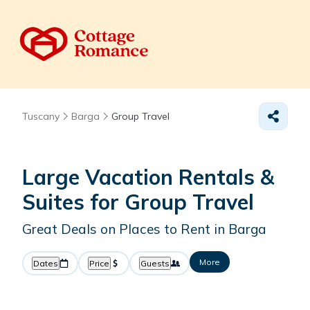
Tuscany
Barga
Group Travel
Large Vacation Rentals &
Suites for Group Travel
Great Deals on Places to Rent in Barga
More
Dates
Price
Guests