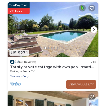
OneKeyCash
2% Back
US $271
9.8
(43 Reviews)
Villa
Totally private cottage with own pool, amazing
views and close to Barga! WIFI
Parking
Pool
TV
Tuscany
Barga
VIEW AVAILABILITY