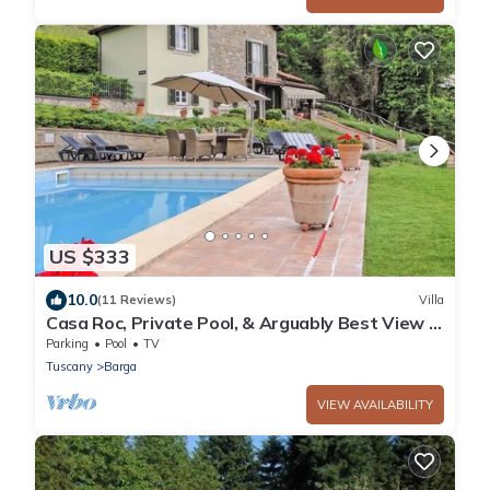
US $333
10.0
(11 Reviews)
Villa
Casa Roc, Private Pool, & Arguably Best View In
Barga! WIFI. Walk to rest/bar
Parking
Pool
TV
Tuscany
Barga
VIEW AVAILABILITY