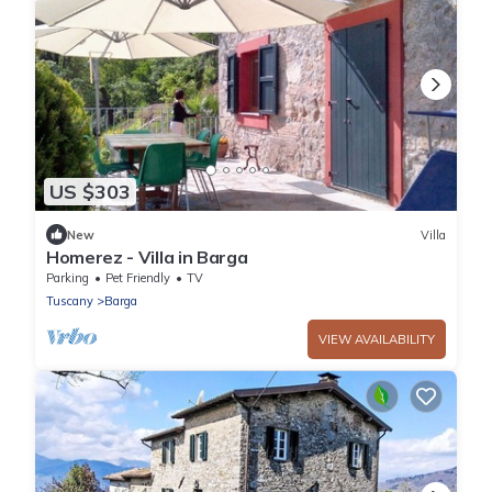
US $303
New
Villa
Homerez - Villa in Barga
Parking
Pet Friendly
TV
Tuscany
Barga
VIEW AVAILABILITY