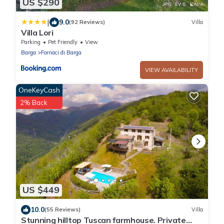
US $290
|
9.0
(92 Reviews)
Villa
Villa Lori
Parking
Pet Friendly
View
Barga
Fornaci di Barga
VIEW AVAILABILITY
OneKeyCash
2% Back
US $449
10.0
(55 Reviews)
Villa
Stunning hilltop Tuscan farmhouse. Private