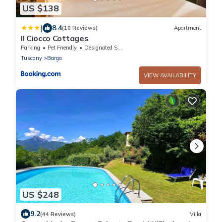
US $138
|
8.4
(10 Reviews)
Apartment
Il Ciocco Cottages
Parking
Pet Friendly
Designated Smoking Area
Tuscany
Barga
VIEW AVAILABILITY
US $248
9.2
(44 Reviews)
Villa