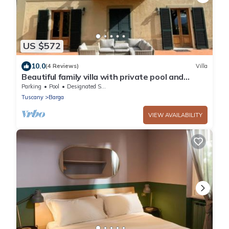
US $572
10.0
(4 Reviews)
Villa
Beautiful family villa with private pool and
wonderful mountain views near Barga
Parking
Pool
Designated Smoking Area
Tuscany
Barga
VIEW AVAILABILITY