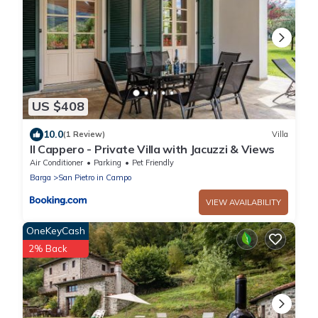
US $408
10.0
(1 Review)
Villa
Il Cappero - Private Villa with Jacuzzi & Views
Air Conditioner
Parking
Pet Friendly
Barga
San Pietro in Campo
VIEW AVAILABILITY
OneKeyCash
2% Back