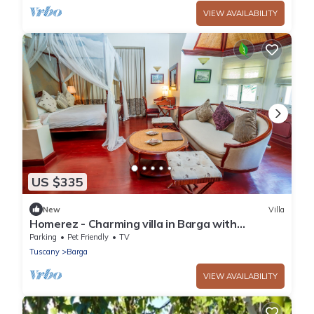
VIEW AVAILABILITY
US $335
New
Villa
Homerez - Charming villa in Barga with
enclosed garden and fireplace
Parking
Pet Friendly
TV
Tuscany
Barga
VIEW AVAILABILITY