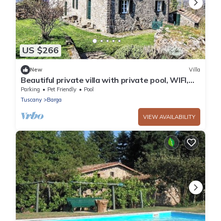
US $266
New
Villa
Beautiful private villa with private pool, WIFI,
TV, terrace, pets allowed and panoramic view
Parking
Pet Friendly
Pool
Tuscany
Barga
VIEW AVAILABILITY