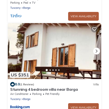
pool with spectacular views.
Parking
Pool
TV
Tuscany
Barga
VIEW AVAILABILITY
US $351
8.0
(1 Review)
Villa
Stunning 4 bedroom villa near Barga
Air Conditioner
Parking
Pet Friendly
Tuscany
Barga
VIEW AVAILABILITY