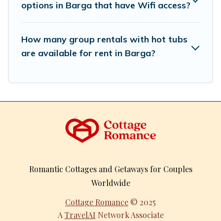
options in Barga that have Wifi access?
How many group rentals with hot tubs
are available for rent in Barga?
Romantic Cottages and Getaways for Couples
Worldwide
Cottage Romance
© 2025
A
TravelAI
Network Associate