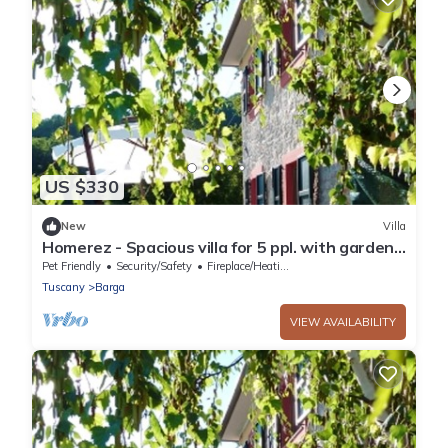
US $330
New
Villa
Homerez - Spacious villa for 5 ppl. with garden
and terrace at Barga
Pet Friendly
Security/Safety
Fireplace/Heating
Tuscany
Barga
VIEW AVAILABILITY