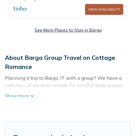
VIEW AVAILABILITY
See More Places to Stay in Barga
About Barga Group Travel on Cottage
Romance
Planning a trip to Barga, IT with a group? We have a
selection of vacation rentals for small or large groups,
friends, or entire families. Whether you're looking for
luxury or budget-friendly holiday rentals, condos, villas,
or cabins in Barga. Cottage Romance features 24 places
to stay in Barga with the amenities that guests like,
such as private or indoor swimming pools, hot tubs,
fitness center, large bedrooms, and more.