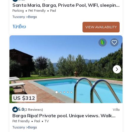
Santa Maria, Barga, Private Pool, WIFI, sleeping
6+1
Parking
Pet Friendly
Pool
Tuscany
Barga
VIEW AVAILABILITY
US $312
5.0
(2 Reviews)
Villa
Barga Ripa! Private pool. Unique views. Walk
facilities. Spa bath. WIFI!
Pet Friendly
Pool
TV
Tuscany
Barga