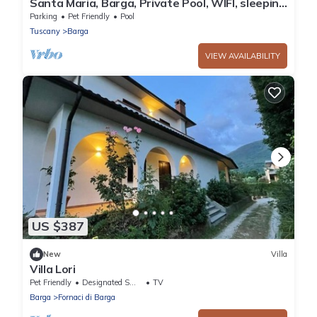
Santa Maria, Barga, Private Pool, WIFI, sleeping
6+1
Parking
Pet Friendly
Pool
Tuscany
Barga
VIEW AVAILABILITY
US $387
New
Villa
Villa Lori
Pet Friendly
Designated Smoking Area
TV
Barga
Fornaci di Barga