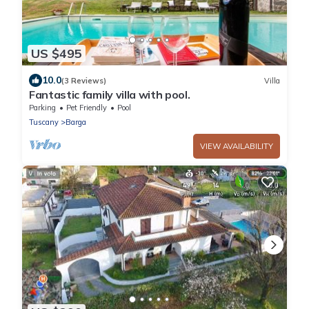
US $495
10.0
(3 Reviews)
Villa
Fantastic family villa with pool.
Parking
Pet Friendly
Pool
Tuscany
Barga
VIEW AVAILABILITY