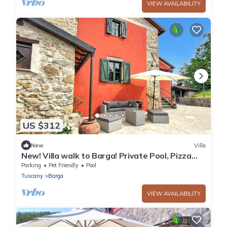
VIEW AVAILABILITY
US $312
New
Villa
New! Villa walk to Barga! Private Pool, Pizza
Oven, Beautiful Views.
Parking
Pet Friendly
Pool
Tuscany
Barga
VIEW AVAILABILITY