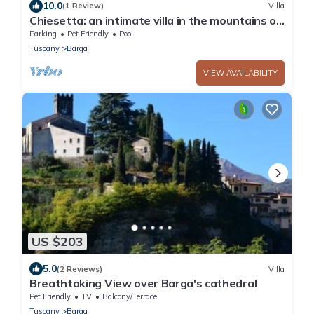
10.0
(1 Review)
Villa
Chiesetta: an intimate villa in the mountains of
the Garfagnana, Tuscany
Parking
Pet Friendly
Pool
Tuscany
Barga
VIEW AVAILABILITY
US $203
5.0
(2 Reviews)
Villa
Breathtaking View over Barga's cathedral
Pet Friendly
TV
Balcony/Terrace
Tuscany
Barga