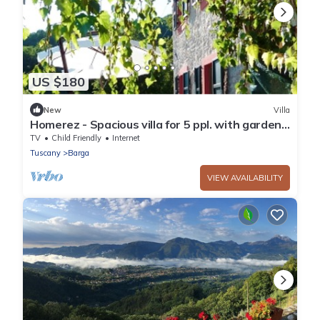
US $180
New
Villa
Homerez - Spacious villa for 5 ppl. with garden
and terrace at Barga
TV
Child Friendly
Internet
Tuscany
Barga
VIEW AVAILABILITY